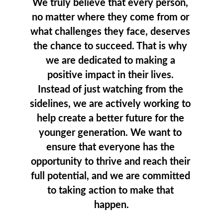
We truly believe that every person, 
no matter where they come from or 
what challenges they face, deserves 
the chance to succeed. That is why 
we are dedicated to making a 
positive impact in their lives. 
Instead of just watching from the 
sidelines, we are actively working to 
help create a better future for the 
younger generation. We want to 
ensure that everyone has the 
opportunity to thrive and reach their 
full potential, and we are committed 
to taking action to make that 
happen.