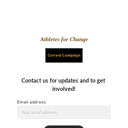
Athletes for Change
Current Campaign
Contact us for updates and to get 
involved!
Email address