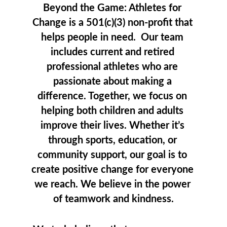
Beyond the Game: Athletes for 
Change is a 501(c)(3) non-profit that 
helps people in need.  Our team 
includes current and retired 
professional athletes who are 
passionate about making a 
difference. Together, we focus on 
helping both children and adults 
improve their lives. Whether it’s 
through sports, education, or 
community support, our goal is to 
create positive change for everyone 
we reach. We believe in the power 
of teamwork and kindness.