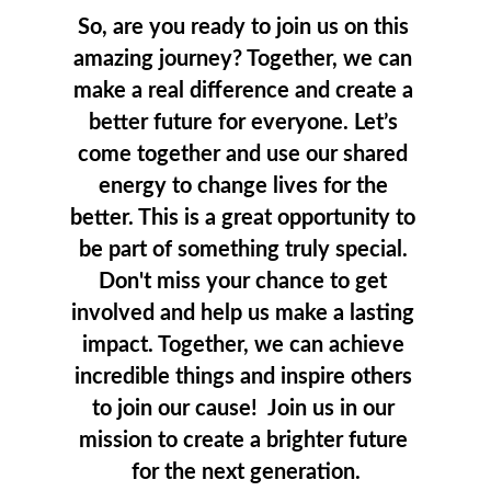
So, are you ready to join us on this 
amazing journey? Together, we can 
make a real difference and create a 
better future for everyone. Let’s 
come together and use our shared 
energy to change lives for the 
better. This is a great opportunity to 
be part of something truly special. 
Don't miss your chance to get 
involved and help us make a lasting 
impact. Together, we can achieve 
incredible things and inspire others 
to join our cause!  Join us in our 
mission to create a brighter future 
for the next generation.