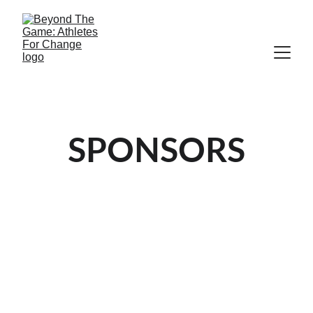
SPONSORS